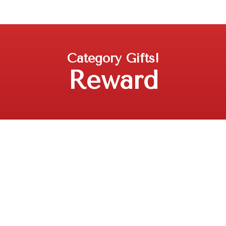
Category
Gifts!
Reward