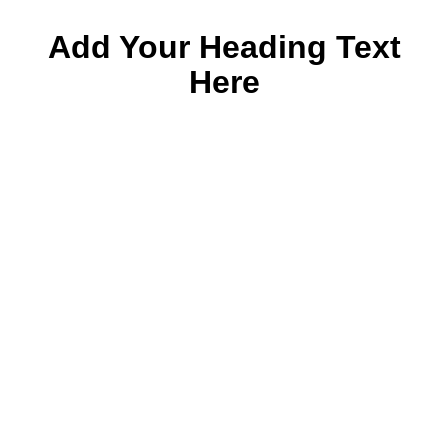
Add Your Heading Text
Here